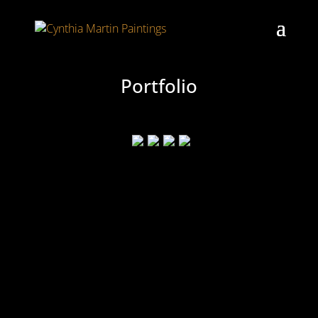
Portfolio