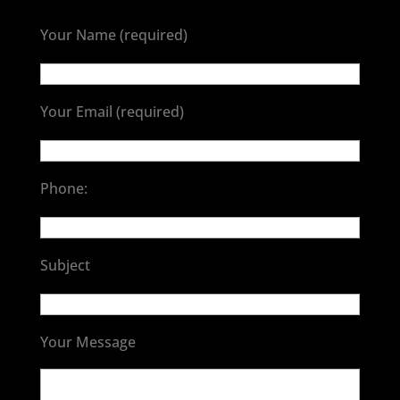
Your Name (required)
Your Email (required)
Phone:
Subject
Your Message