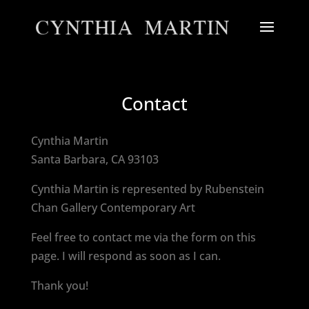
Contact
Cynthia Martin
Santa Barbara, CA 93103
Cynthia Martin is represented by Rubenstein
Chan Gallery Contemporary Art
Feel free to contact me via the form on this
page. I will respond as soon as I can.
Thank you!